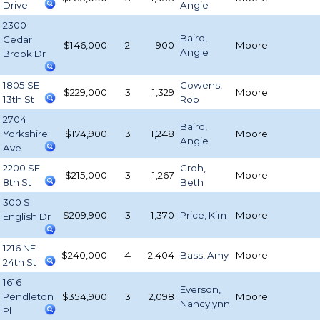
Drive
Angie
2300
Baird,
Cedar
$146,000
2
900
Moore
Angie
Brook Dr
1805 SE
Gowens,
$229,000
3
1,329
Moore
13th St
Rob
2704
Baird,
Yorkshire
$174,900
3
1,248
Moore
Angie
Ave
2200 SE
Groh,
$215,000
3
1,267
Moore
8th St
Beth
300 S
$209,900
3
1,370
Price, Kim
Moore
English Dr
1216 NE
$240,000
4
2,404
Bass, Amy
Moore
24th St
1616
Everson,
Pendleton
$354,900
3
2,098
Moore
Nancylynn
Pl