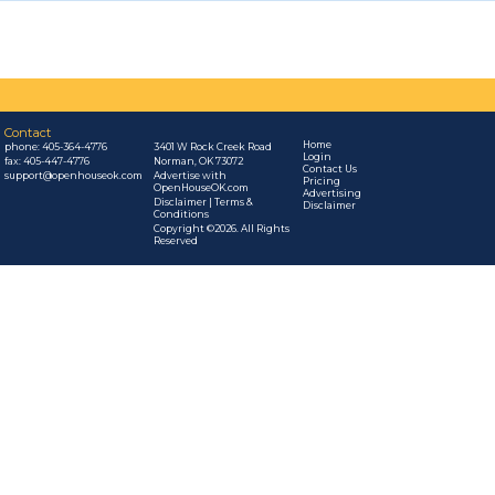
Contact
Home
phone:
405-364-4776
3401 W Rock Creek Road
Login
fax: 405-447-4776
Norman, OK 73072
Contact Us
support@openhouseok.com
Advertise with
Pricing
OpenHouseOK.com
Advertising
Disclaimer | Terms &
Disclaimer
Conditions
Copyright ©2026. All Rights
Reserved