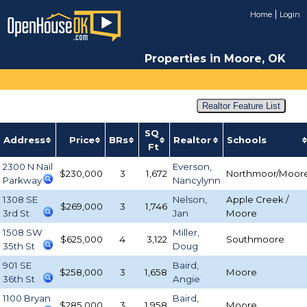
Home
Login
Properties in Moore, OK
Realtor Feature List
SQ
Address
Price
BRs
Realtor
Schools
Ft
2300 N Nail
Everson,
$230,000
3
1,672
Northmoor/Moor
Parkway
Nancylynn
1308 SE
Nelson,
Apple Creek /
$269,000
3
1,746
3rd St
Jan
Moore
1508 SW
Miller,
$625,000
4
3,122
Southmoore
35th St
Doug
901 SE
Baird,
$258,000
3
1,658
Moore
36th St
Angie
1100 Bryan
Baird,
$285,000
3
1,958
Moore