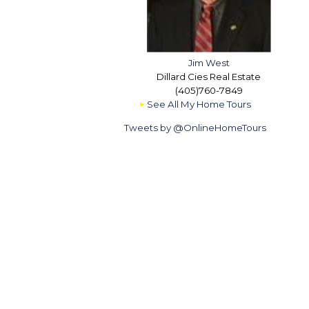
Jim West
Dillard Cies Real Estate
(405)760-7849
See All My Home Tours
Tweets by @OnlineHomeTours