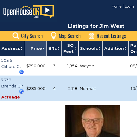
Home
Login
Listings for Jim West
City Search
Map Search
Recent Listings
SQ
Po
Address
Price
BRs
Schools
Addition
Feet
On
503 S
$290,000
3
1,954
Wayne
08/
Clifford Ct
7338
Brenda Cir
$285,000
4
2,118
Norman
10
Acreage