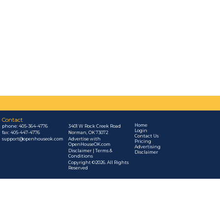
Contact
Home
phone:
405-364-4776
3401 W Rock Creek Road
Login
fax: 405-447-4776
Norman, OK 73072
Contact Us
support@openhouseok.com
Advertise with
Pricing
OpenHouseOK.com
Advertising
Disclaimer | Terms &
Disclaimer
Conditions
Copyright ©2026. All Rights
Reserved