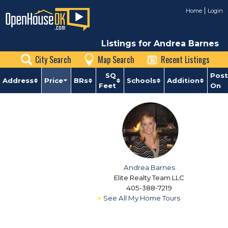
Home
Login
Listings for Andrea Barnes
City Search
Map Search
Recent Listings
SQ
Pos
Address
Price
BRs
Schools
Addition
Feet
On
Andrea Barnes
Elite Realty Team LLC
405-388-7219
See All My Home Tours