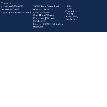
Contact
Home
phone:
405-364-4776
3401 W Rock Creek Road
Login
fax: 405-447-4776
Norman, OK 73072
Contact Us
support@openhouseok.com
Advertise with
Pricing
OpenHouseOK.com
Advertising
Disclaimer | Terms &
Disclaimer
Conditions
Copyright ©2026. All Rights
Reserved