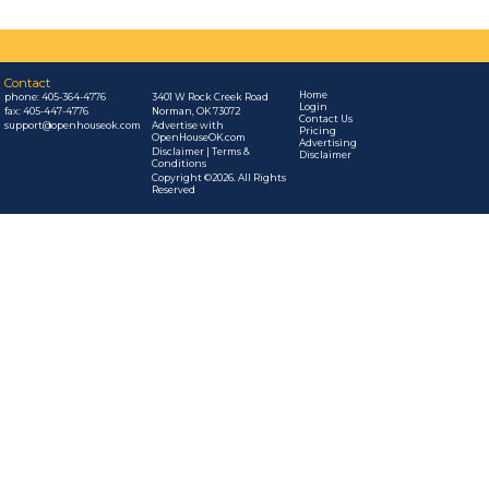
Contact
Home
phone:
405-364-4776
3401 W Rock Creek Road
Login
fax: 405-447-4776
Norman, OK 73072
Contact Us
support@openhouseok.com
Advertise with
Pricing
OpenHouseOK.com
Advertising
Disclaimer | Terms &
Disclaimer
Conditions
Copyright ©2026. All Rights
Reserved