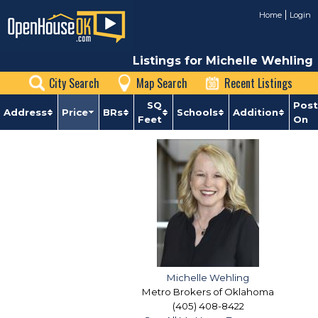
Home
Login
Listings for Michelle Wehling
City Search
Map Search
Recent Listings
SQ
Pos
Address
Price
BRs
Schools
Addition
Feet
On
Michelle Wehling
Metro Brokers of Oklahoma
(405) 408-8422