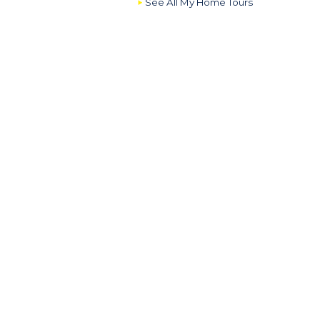
See All My Home Tours