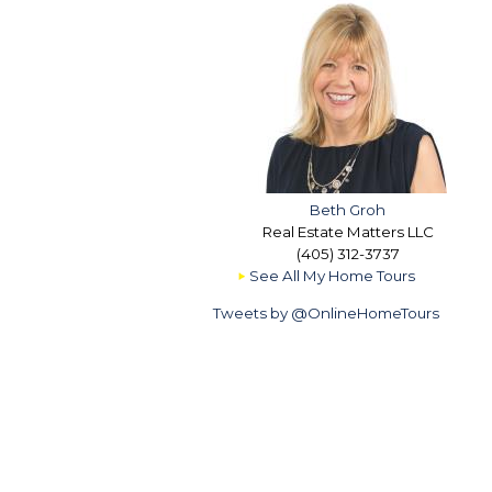
Beth Groh
Real Estate Matters LLC
(405) 312-3737
See All My Home Tours
Tweets by @OnlineHomeTours