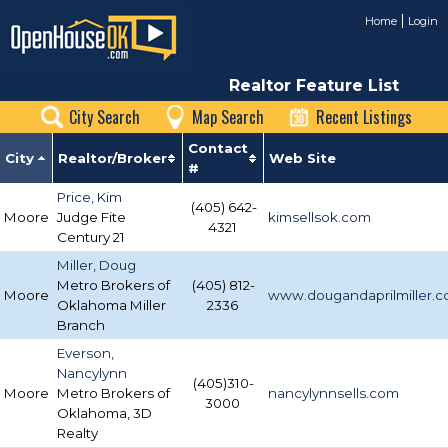
Home
Login
Realtor Feature List
City Search
Map Search
Recent Listings
Contact
City
Realtor/Broker
Web Site
#
Price, Kim
(405) 642-
Moore
Judge Fite
kimsellsok.com
4321
Century 21
Miller, Doug
Metro Brokers of
(405) 812-
Moore
www.dougandaprilmiller.
Oklahoma Miller
2336
Branch
Everson,
Nancylynn
(405)310-
Moore
Metro Brokers of
nancylynnsells.com
3000
Oklahoma, 3D
Realty