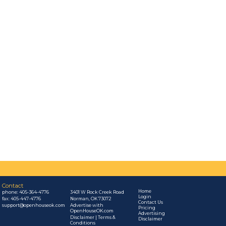
Contact
Home
phone:
405-364-4776
3401 W Rock Creek Road
Login
fax: 405-447-4776
Norman, OK 73072
Contact Us
support@openhouseok.com
Advertise with
Pricing
OpenHouseOK.com
Advertising
Disclaimer | Terms &
Disclaimer
Conditions