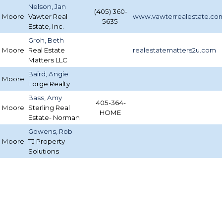
Nelson, Jan
(405) 360-
Moore
Vawter Real
www.vawterrealestate.co
5635
Estate, Inc.
Groh, Beth
Moore
Real Estate
realestatematters2u.com
Matters LLC
Baird, Angie
Moore
Forge Realty
Bass, Amy
405-364-
Moore
Sterling Real
HOME
Estate- Norman
Gowens, Rob
Moore
TJ Property
Solutions