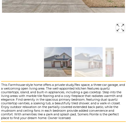
This Farmhouse-style home offers a private study/flex space, a three-car garage, and
a welcoming open living area. The well-appointed kitchen features quartz
countertops, island, and built-in appliances, including a gas cooktop. Step into the
living areas with marble tile flooring and a cozy fireplace that radiates warmth and
elegance. Find serenity in the spacious primary bedroom, featuring dual quartz
countertop vanities, a soaking tub, a beautifully tiled shower, and a walk-in closet.
Enjoy outdoor relaxation on the partially covered extended back patio, while the
mudroom and ceiling fans in each bedroom provide added convenience and
comfort. With amenities like a park and splash pad, Somers Pointe is the perfect
place to find your dream home. Owner licensed.