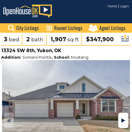
Home
Login
City Listings
Recent Listings
Agent Listings
3
2
1,907
$347,900
bed
bath
sq ft
13324 SW 8th, Yukon, OK
Addition:
Somers Pointe
, School:
Mustang