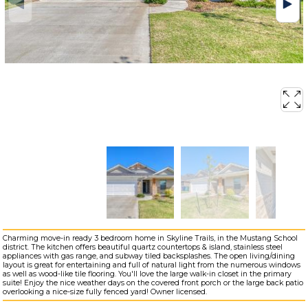
Charming move-in ready 3 bedroom home in Skyline Trails, in the Mustang School
district. The kitchen offers beautiful quartz countertops & island, stainless steel
appliances with gas range, and subway tiled backsplashes. The open living/dining
layout is great for entertaining and full of natural light from the numerous windows
as well as wood-like tile flooring. You'll love the large walk-in closet in the primary
suite! Enjoy the nice weather days on the covered front porch or the large back patio
overlooking a nice-size fully fenced yard! Owner licensed.