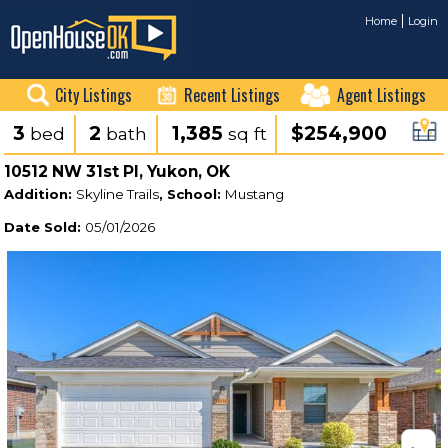
Home
Login
City Listings
Recent Listings
Agent Listings
3
2
1,385
$254,900
bed
bath
sq ft
10512 NW 31st Pl, Yukon, OK
Addition:
Skyline Trails
, School:
Mustang
Date Sold:
05/01/2026