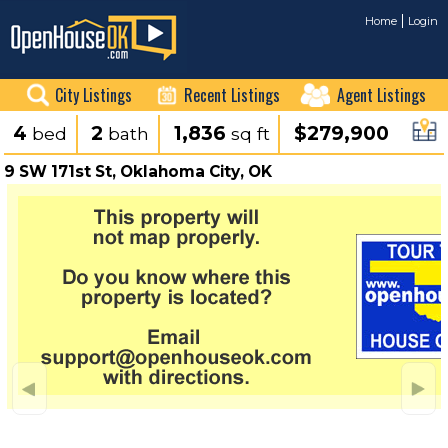
Home
Login
City Listings
Recent Listings
Agent Listings
4
2
1,836
$279,900
bed
bath
sq ft
9 SW 171st St, Oklahoma City, OK