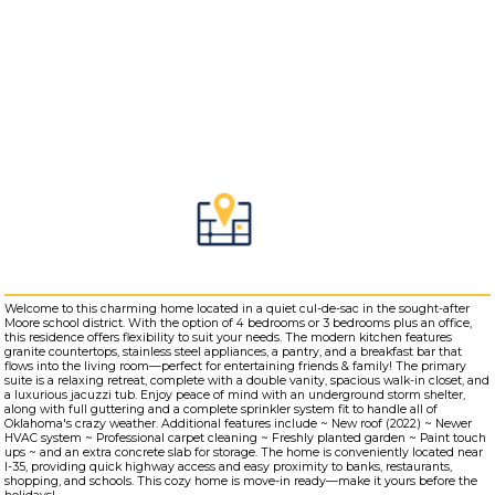
Welcome to this charming home located in a quiet cul-de-sac in the sought-after
Moore school district. With the option of 4 bedrooms or 3 bedrooms plus an office,
this residence offers flexibility to suit your needs. The modern kitchen features
granite countertops, stainless steel appliances, a pantry, and a breakfast bar that
flows into the living room—perfect for entertaining friends & family! The primary
suite is a relaxing retreat, complete with a double vanity, spacious walk-in closet, and
a luxurious jacuzzi tub. Enjoy peace of mind with an underground storm shelter,
along with full guttering and a complete sprinkler system fit to handle all of
Oklahoma's crazy weather. Additional features include ~ New roof (2022) ~ Newer
HVAC system ~ Professional carpet cleaning ~ Freshly planted garden ~ Paint touch
ups ~ and an extra concrete slab for storage. The home is conveniently located near
I-35, providing quick highway access and easy proximity to banks, restaurants,
shopping, and schools. This cozy home is move-in ready—make it yours before the