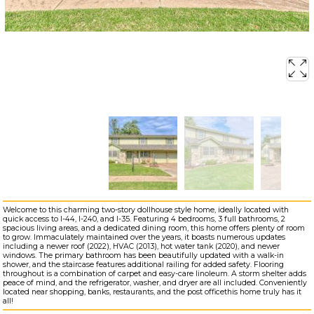
Welcome to this charming two-story dollhouse style home, ideally located with
quick access to I-44, I-240, and I-35. Featuring 4 bedrooms, 3 full bathrooms, 2
spacious living areas, and a dedicated dining room, this home offers plenty of room
to grow. Immaculately maintained over the years, it boasts numerous updates
including a newer roof (2022), HVAC (2013), hot water tank (2020), and newer
windows. The primary bathroom has been beautifully updated with a walk-in
shower, and the staircase features additional railing for added safety. Flooring
throughout is a combination of carpet and easy-care linoleum. A storm shelter adds
peace of mind, and the refrigerator, washer, and dryer are all included. Conveniently
located near shopping, banks, restaurants, and the post officethis home truly has it
all!