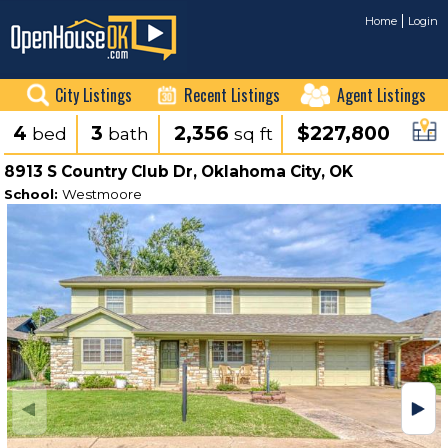
Home
Login
City Listings
Recent Listings
Agent Listings
4
3
2,356
$227,800
bed
bath
sq ft
8913 S Country Club Dr, Oklahoma City, OK
School:
Westmoore