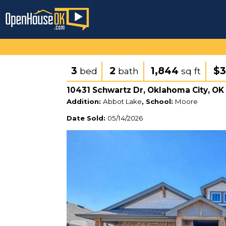
3
2
1,844
$3
bed
bath
sq ft
10431 Schwartz Dr, Oklahoma City, OK
Addition:
Abbot Lake
, School:
Moore
Date Sold:
05/14/2026