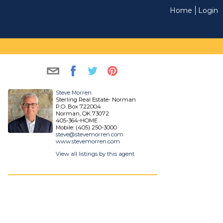
Home
Login
Steve Morren
Sterling Real Estate- Norman
P.O. Box 722004
Norman, OK 73072
405-364-HOME
Mobile: (405) 250-3000
steve@stevemorren.com
www.stevemorren.com
View all listings by this agent