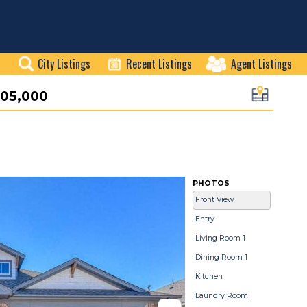
City Listings
Recent Listings
Agent Listings
05,000
PHOTOS
Front View
Entry
Living Room 1
Dining Room 1
Kitchen
Laundry Room