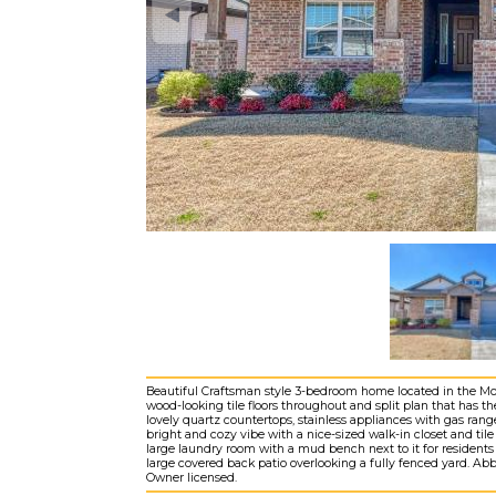
Beautiful Craftsman style 3-bedroom home located in the Moor
wood-looking tile floors throughout and split plan that has 
lovely quartz countertops, stainless appliances with gas rang
bright and cozy vibe with a nice-sized walk-in closet and t
large laundry room with a mud bench next to it for residents
large covered back patio overlooking a fully fenced yard. Ab
Owner licensed.