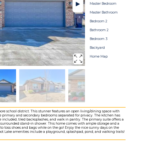
Master Bedroom
Master Bathroom
Bedroom 2
Bathroom 2
Bedroom 3
Backyard
Home Map
e school district. This stunner features an open living/dining space with
the primary and secondary bedrooms separated for privacy. The kitchen has
e included, tiled backsplashes, and walk in pantry. The primary suite offers a
ile surrounded stand-in shower. This home comes with ample storage and a
 to toss shoes and bags while on the go! Enjoy the nice sunny days on the
bot Lake amenities include a playground, splashpad, pond, and walking trails!