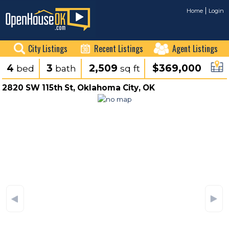
Home
Login
City Listings
Recent Listings
Agent Listings
4
3
2,509
$369,000
bed
bath
sq ft
2820 SW 115th St, Oklahoma City, OK