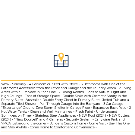
Wow - Seriously - 4 Bedroom or 3 Bed with Office - 3 Bathrooms with One of the
Bathrooms Accessible from the Office and Garage and the Laundry Room - 2 Living
Areas with a Fireplace in Each One - 2 Dining Rooms - Tons of Natural Light and
High Ceilings - Tons of Storage Space - Double Sinks with Cosmetic Vanity in the
Primary Suite - Australian Double Entry Closet in Primary Suite - Jetted Tub and a
Separate Tiled Shower - Pull Through Garage into the Backyard - 3 Car Garage -
"Extra Large" Ground Zero Storm Shelter in Garage Floor - Expansive Back Patio - 2
Hot Water Tanks - Clean and Well Maintained - Fresh Paint - Underground
Sprinklers on Timer - Stainless Steel Appliances - NEW Roof (2024) - NEW Gutters
(2024) - "Ring Doorbell" and 4 Cameras - Security System - Earlywine Park and
YMCA just around the corner - Builder's Custom Home - Come Visit - Buy This One
and Stay Awhile - Come Home to Comfort and Convenience -