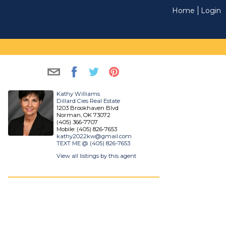
Home
Login
Kathy Williams
Dillard Cies Real Estate
1203 Brookhaven Blvd
Norman, OK 73072
(405) 366-7707
Mobile: (405) 826-7653
kathy2022kw@gmail.com
TEXT ME @ (405) 826-7653
View all listings by this agent