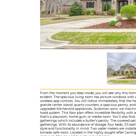
From the moment you step inside, you will see why this home 
evident. The spacious living room has picture windows with a
wireless app controls. You will notice immediately that the h
granite center island, quartz counters, a spacious pantry, and s
upgraded KitchenAid appliances, Scotsman sonic ice machine
hood system. This floor plan offers incredible flexibility with
that's a playroom, home gym, or media room. You'll also find 
gatherings which includes a butler's pantry. The covered pat
gatherings. With its abundance of storage, four beds, 3.5 bat
style and functionality in mind. Two water meters are installe
tornado safe room. Located in the highly sought-after Carrin