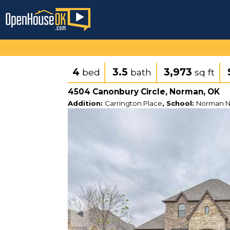
4
3.5
3,973
bed
bath
sq ft
4504 Canonbury Circle, Norman, OK
Addition:
Carrington Place
, School:
Norman N