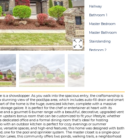
Hallway
Bathroom 1
Master Bedroom
Master Bathroom
Stairslanding
Bedroom 2
Bathroom 2
Bedroom 3
Bathroom 3
Bedroom 4
Bonusroom
is a showstopper. As you walk into the spacious entry, the craftsmanship is
 stunning view of the pool/spa area, which includes auto-fill drain and smart
Storage
eart of the home is the huge, oversized kitchen, complete with a massive
torage galore. It is perfect for the chef or entertainer at heart with its
Stormshelter
 and a gourmet 6-burner range with a beautiful, decorative, upgraded vent
 an upstairs bonus room that can be customized to fit your lifestyle, whether
a dedicated office and a formal dining room that's ideal for hosting
Pool
io with an outdoor kitchen is perfect for cozy evenings or summer
hs, versatile spaces, and high-end features, this home was designed with both
Backyard
d, one for the pool and sprinkler system. The master closet is a single-pour
gton Lakes, this community offers two ponds, walking trails, a neighborhood
Home Map