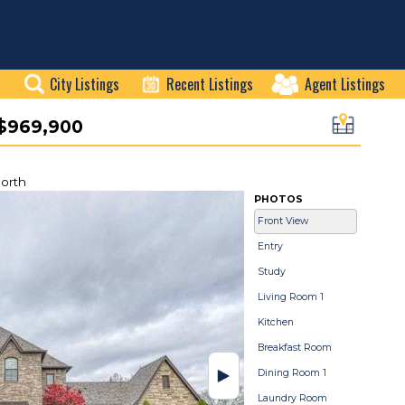
City Listings
Recent Listings
Agent Listings
$969,900
orth
PHOTOS
Front View
Entry
Study
Living Room 1
Kitchen
Breakfast Room
Dining Room 1
Laundry Room