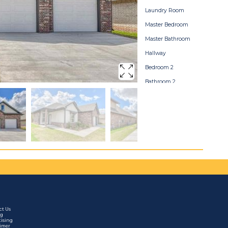
Laundry Room
Master Bedroom
Master Bathroom
Hallway
Bedroom 2
Bathroom 2
Bedroom 3
Backyard
Home Map
ct Us
ng
tising
aimer