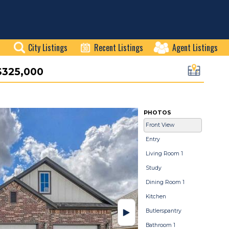
City Listings
Recent Listings
Agent Listings
$325,000
PHOTOS
Front View
Entry
Living Room 1
Study
Dining Room 1
Kitchen
Butlerspantry
Bathroom 1