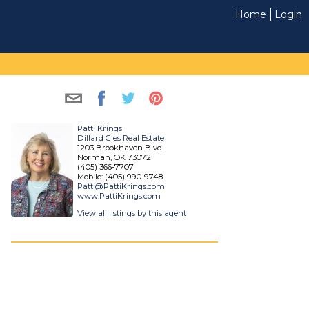
Home
Login
Patti Krings
Dillard Cies Real Estate
1203 Brookhaven Blvd
Norman, OK 73072
(405) 366-7707
Mobile: (405) 990-9748
Patti@PattiKrings.com
www.PattiKrings.com
View all listings by this agent