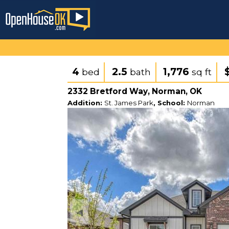
4
2.5
1,776
bed
bath
sq ft
2332 Bretford Way, Norman, OK
Addition:
St. James Park
, School:
Norman