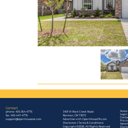
Contact
Home
phone:
405-364-4776
3401 W Rock Creek Road
Login
fax: 405-447-4776
Norman, OK 73072
Conta
support@openhouseok.com
Advertise with OpenHouseOK.com
Prici
Disclaimer | Terms & Conditions
Adver
Copyright ©2026. All Rights Reserved
Discl