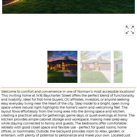
Welcome to comfort and convenience in one of Norman's most accessible locations!
This inviting home at 1416 Baycharter Street offers the perfect blend of functionality
and livability, ideal for first-time buyers, OU affiliates, investors, or anyone seeking
easy everyday living near the heart of the city. Step inside to a bright, open living
space where natural light highlights the home's warm and welcoming feel. The
layout flows effortlessly from the living area into the dining space and kitchen,
creating a practical setup for gatherings, game days, or quiet evenings at home. The
kitchen provides ample cabinet storage and workspace, making meal prep easy
while staying connected to family and guests. The bedrooms offer comfortable
retreats with good closet space and flexible use - perfect for guest rooms, home
offices, or roommates. Outside, the backyard provides room to relax, garden, or
entertain, with plenty of potential to personalize and make your own. Located just