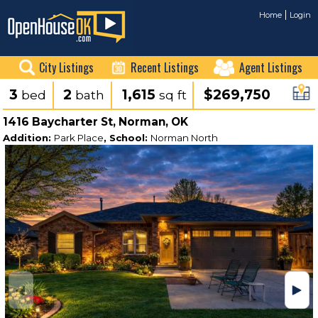
Home
Login
City Listings
Recent Listings
Agent Listings
3
2
1,615
$269,750
bed
bath
sq ft
1416 Baycharter St, Norman, OK
Addition:
Park Place
, School:
Norman North