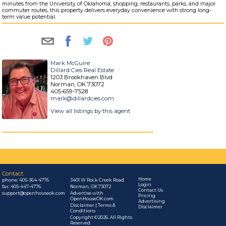
minutes from the University of Oklahoma, shopping, restaurants, parks, and major
commuter routes, this property delivers everyday convenience with strong long-
term value potential.
Mark McGuire
Dillard Cies Real Estate
1203 Brookhaven Blvd
Norman, OK 73072
405-659-7528
mark@dillardcies.com
View all listings by this agent
Contact
Home
phone:
405-364-4776
3401 W Rock Creek Road
Login
fax: 405-447-4776
Norman, OK 73072
Contact Us
support@openhouseok.com
Advertise with
Pricing
OpenHouseOK.com
Advertising
Disclaimer | Terms &
Disclaimer
Conditions
Copyright ©2026. All Rights
Reserved