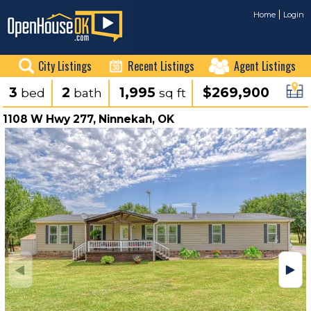
Home
Login
City Listings
Recent Listings
Agent Listings
3
2
1,995
$269,900
bed
bath
sq ft
1108 W Hwy 277, Ninnekah, OK