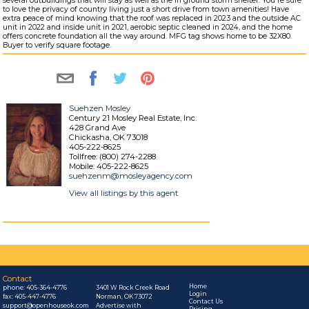
several outbuildings that will stay as well as the in ground storm shelter. You're sure
to love the privacy of country living just a short drive from town amenities! Have
extra peace of mind knowing that the roof was replaced in 2023 and the outside AC
unit in 2022 and inside unit in 2021, aerobic septic cleaned in 2024, and the home
offers concrete foundation all the way around. MFG tag shows home to be 32X80.
Buyer to verify square footage.
Suehzen Mosley
Century 21 Mosley Real Estate, Inc.
428 Grand Ave
Chickasha, OK 73018
405-222-8625
Tollfree: (800) 274-2288
Mobile: 405-222-8625
suehzenm@mosleyagency.com
View all listings by this agent
Contact
Home
phone:
405-364-4776
3401 W Rock Creek Road
Login
fax: 405-447-4776
Norman, OK 73072
Contact Us
support@openhouseok.com
Advertise with