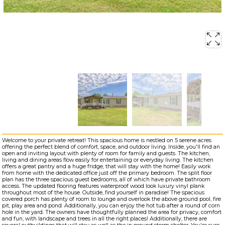
Welcome to your private retreat! This spacious home is nestled on 5 serene acres
offering the perfect blend of comfort, space, and outdoor living. Inside, you'll find an
open and inviting layout with plenty of room for family and guests. The kitchen,
living and dining areas flow easily for entertaining or everyday living. The kitchen
offers a great pantry and a huge fridge, that will stay with the home! Easily work
from home with the dedicated office just off the primary bedroom. The split floor
plan has the three spacious guest bedrooms, all of which have private bathroom
access. The updated flooring features waterproof wood look luxury vinyl plank
throughout most of the house. Outside, find yourself in paradise! The spacious
covered porch has plenty of room to lounge and overlook the above ground pool, fire
pit, play area and pond. Additionally, you can enjoy the hot tub after a round of corn
hole in the yard. The owners have thoughtfully planned the area for privacy, comfort
and fun, with landscape and trees in all the right places! Additionally, there are