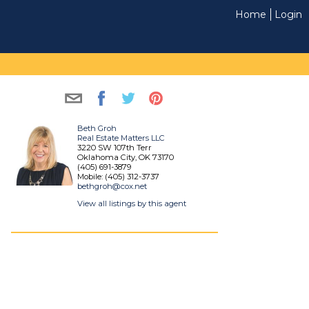
Home
Login
Beth Groh
Real Estate Matters LLC
3220 SW 107th Terr
Oklahoma City, OK 73170
(405) 691-3879
Mobile: (405) 312-3737
bethgroh@cox.net
View all listings by this agent