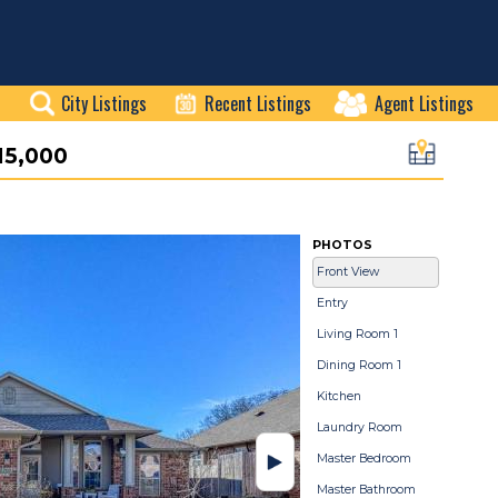
City Listings
Recent Listings
Agent Listings
15,000
PHOTOS
Front View
Entry
Living Room 1
Dining Room 1
Kitchen
Laundry Room
Master Bedroom
Master Bathroom