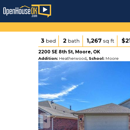
3
2
1,267
$2
bed
bath
sq ft
2200 SE 8th St, Moore, OK
Addition:
Heatherwood
, School:
Moore