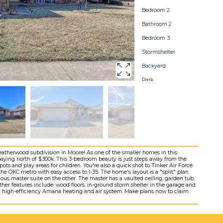
Bedroom 2
Bathroom 2
Bedroom 3
Stormshelter
Backyard
Park
Home Map
Heatherwood subdivision in Moore! As one of the smaller homes in this
paying north of $300k. This 3-bedroom beauty is just steps away from the
pots and play areas for children. You're also a quick shot to Tinker Air Force
e OKC metro with easy access to I-35. The home's layout is a "split" plan
us master suite on the other. The master has a vaulted ceiling, garden tub,
her features include: wood floors, in-ground storm shelter in the garage and
NEW high-efficiency Amana heating and air system. Make plans now to claim