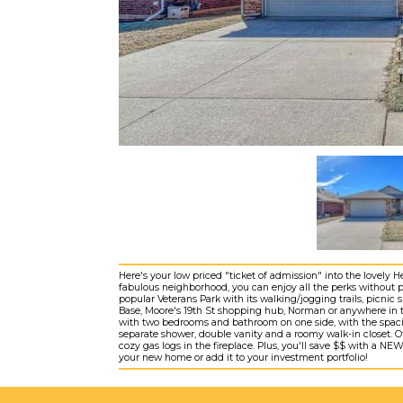
Here's your low priced "ticket of admission" into the lovely 
fabulous neighborhood, you can enjoy all the perks without 
popular Veterans Park with its walking/jogging trails, picnic s
Base, Moore's 19th St shopping hub, Norman or anywhere in th
with two bedrooms and bathroom on one side, with the spacio
separate shower, double vanity and a roomy walk-in closet. Ot
cozy gas logs in the fireplace. Plus, you'll save $$ with a 
your new home or add it to your investment portfolio!