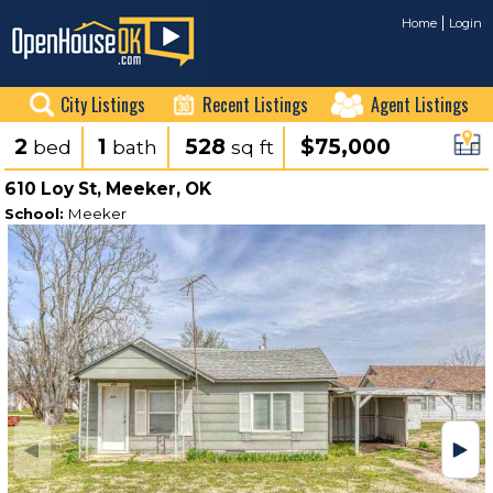
Home
Login
City Listings
Recent Listings
Agent Listings
2
1
528
$75,000
bed
bath
sq ft
610 Loy St, Meeker, OK
School:
Meeker