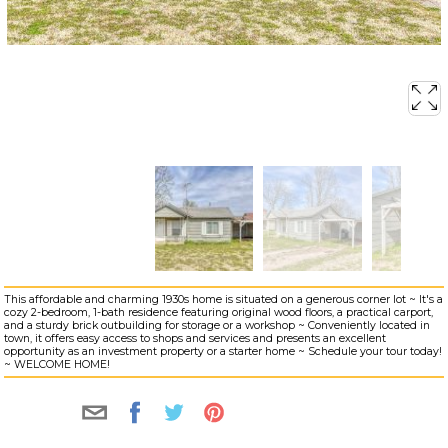
This affordable and charming 1930s home is situated on a generous corner lot ~ It's a
cozy 2-bedroom, 1-bath residence featuring original wood floors, a practical carport,
and a sturdy brick outbuilding for storage or a workshop ~ Conveniently located in
town, it offers easy access to shops and services and presents an excellent
opportunity as an investment property or a starter home ~ Schedule your tour today!
~ WELCOME HOME!