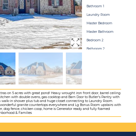
Bathroom 1
Laundry Room
Master Bedroom
Master Bathroom
Bedroom 2
Bathroom 2
Bedroom 3
Bonusroom
Bathroom 3
Stormshelter
Backyard
as on 5 acres with great pond! Heavy wrought iron front door, barrel ceiling
 kitchen with double ovens, gas cooktop and Barn Door to Butler's Pantry with
Grounds
ith walk-in shower plus tub and huge closet connecting to Laundry Room.
-ins, wonderful granite countertops everywhere and Lg Bonus Room upstairs with
Home Map
er, dog fence, chicken coop, home is Generator ready and fully foamed
ighborhood & Families