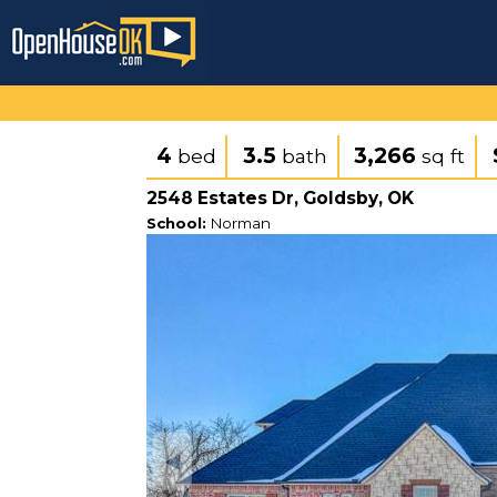
4
3.5
3,266
bed
bath
sq ft
2548 Estates Dr, Goldsby, OK
School:
Norman