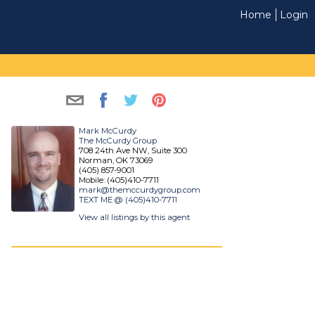
Home
Login
Mark McCurdy
The McCurdy Group
708 24th Ave NW, Suite 300
Norman, OK 73069
(405) 857-9001
Mobile: (405)410-7711
mark@themccurdygroup.com
TEXT ME @ (405)410-7711
View all listings by this agent