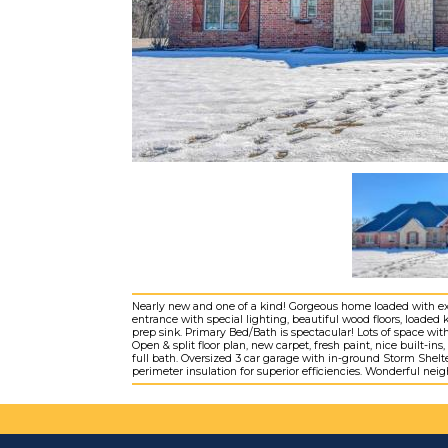
Nearly new and one of a kind! Gorgeous home loaded with extr
entrance with special lighting, beautiful wood floors, loaded
prep sink. Primary Bed/Bath is spectacular! Lots of space w
Open & split floor plan, new carpet, fresh paint, nice built
full bath. Oversized 3 car garage with in-ground Storm Shelt
perimeter insulation for superior efficiencies. Wonderful ne