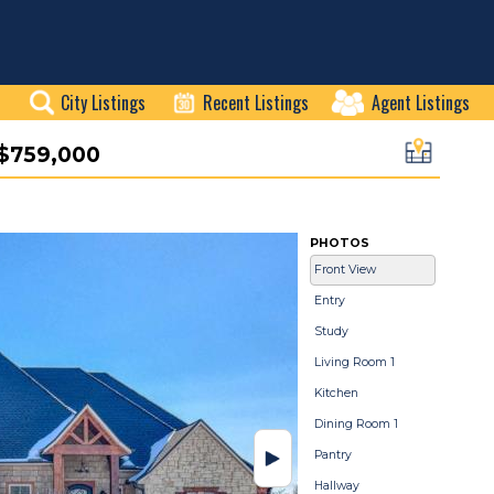
City Listings
Recent Listings
Agent Listings
$759,000
PHOTOS
Front View
Entry
Study
Living Room 1
Kitchen
Dining Room 1
Pantry
Hallway