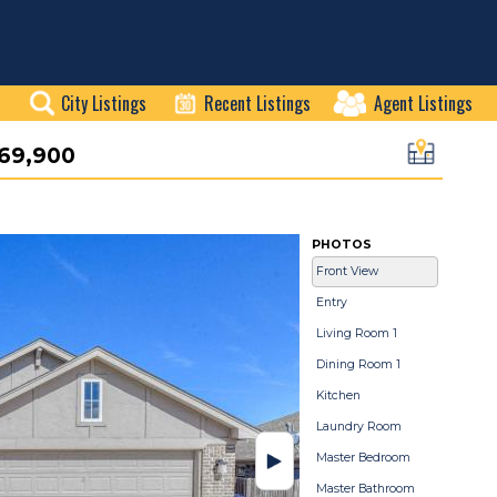
City Listings
Recent Listings
Agent Listings
69,900
PHOTOS
Front View
Entry
Living Room 1
Dining Room 1
Kitchen
Laundry Room
Master Bedroom
Master Bathroom