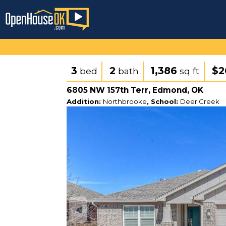
3
2
1,386
$2
bed
bath
sq ft
6805 NW 157th Terr, Edmond, OK
Addition:
Northbrooke
, School:
Deer Creek