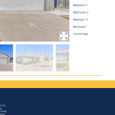
Bedroom 2
Bathroom 2
Bedroom 3
Backyard
Home Map
ct Us
ng
tising
aimer