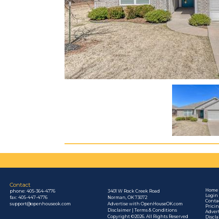
Contact
Home
phone:
405-364-4776
3401 W Rock Creek Road
Login
fax: 405-447-4776
Norman, OK 73072
Conta
support@openhouseok.com
Advertise with OpenHouseOK.com
Prici
Disclaimer | Terms & Conditions
Adver
Copyright ©2026. All Rights Reserved
Discl