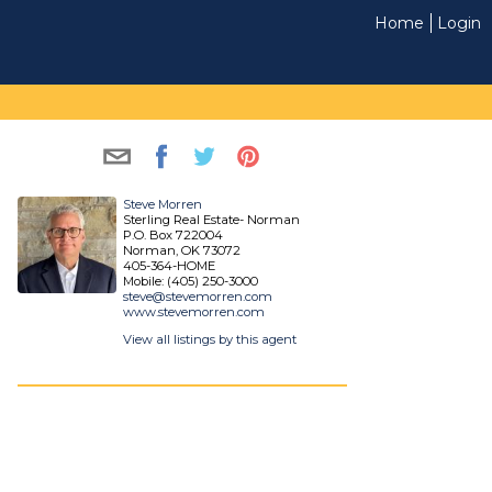
Home
Login
Steve Morren
Sterling Real Estate- Norman
P.O. Box 722004
Norman, OK 73072
405-364-HOME
Mobile: (405) 250-3000
steve@stevemorren.com
www.stevemorren.com
View all listings by this agent