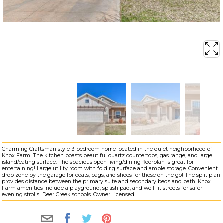
Charming Craftsman style 3-bedroom home located in the quiet neighborhood of
Knox Farm. The kitchen boasts beautiful quartz countertops, gas range, and large
island/eating surface. The spacious open living/dining floorplan is great for
entertaining! Large utility room with folding surface and ample storage. Convenient
drop zone by the garage for coats, bags, and shoes for those on the go! The split plan
provides distance between the primary suite and secondary beds and bath. Knox
Farm amenities include a playground, splash pad, and well-lit streets for safer
evening strolls! Deer Creek schools. Owner Licensed.