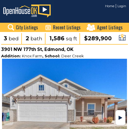
Home
Login
City Listings
Recent Listings
Agent Listings
3
2
1,586
$289,900
bed
bath
sq ft
3901 NW 177th St, Edmond, OK
Addition:
Knox Farm
, School:
Deer Creek