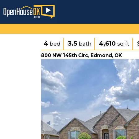
4
3.5
4,610
bed
bath
sq ft
800 NW 145th Circ, Edmond, OK