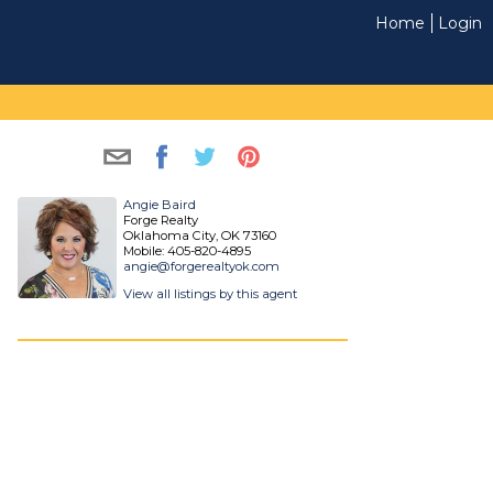
Home
Login
Angie Baird
Forge Realty
Oklahoma City, OK 73160
Mobile: 405-820-4895
angie@forgerealtyok.com
View all listings by this agent