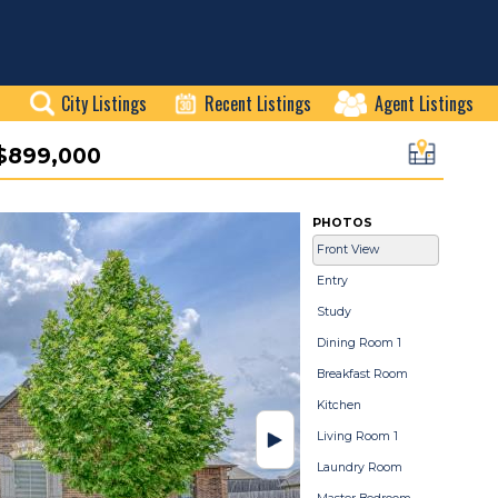
City Listings
Recent Listings
Agent Listings
$899,000
PHOTOS
Front View
Entry
Study
Dining Room 1
Breakfast Room
Kitchen
Living Room 1
Laundry Room