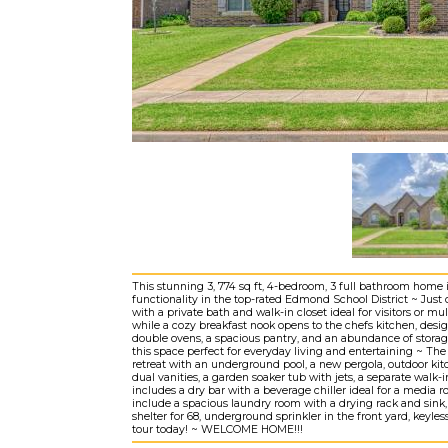
This stunning 3, 774 sq ft, 4-bedroom, 3 full bathroom home 
functionality in the top-rated Edmond School District ~ Just 
with a private bath and walk-in closet ideal for visitors or mu
while a cozy breakfast nook opens to the chefs kitchen, desig
double ovens, a spacious pantry, and an abundance of storage
this space perfect for everyday living and entertaining ~ Th
retreat with an underground pool, a new pergola, outdoor kitc
dual vanities, a garden soaker tub with jets, a separate walk-i
includes a dry bar with a beverage chiller ideal for a media
include a spacious laundry room with a drying rack and sink
shelter for 68, underground sprinkler in the front yard, key
tour today! ~ WELCOME HOME!!!