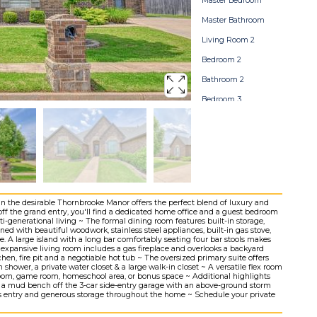
Master Bedroom
Master Bathroom
Living Room 2
Bedroom 2
Bathroom 2
Bedroom 3
Bathroom 3
Bedroom 4
Pool
Backyard
Home Map
in the desirable Thornbrooke Manor offers the perfect blend of luxury and
off the grand entry, you'll find a dedicated home office and a guest bedroom
lti-generational living ~ The formal dining room features built-in storage,
ned with beautiful woodwork, stainless steel appliances, built-in gas stove,
. A large island with a long bar comfortably seating four bar stools makes
e expansive living room includes a gas fireplace and overlooks a backyard
hen, fire pit and a negotiable hot tub ~ The oversized primary suite offers
n shower, a private water closet & a large walk-in closet ~ A versatile flex room
 room, game room, homeschool area, or bonus space ~ Additional highlights
, a mud bench off the 3-car side-entry garage with an above-ground storm
less entry and generous storage throughout the home ~ Schedule your private