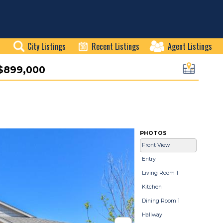
City Listings
Recent Listings
Agent Listings
$899,000
PHOTOS
Front View
Entry
Living Room 1
Kitchen
Dining Room 1
Hallway