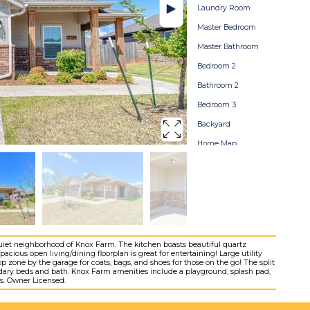
Laundry Room
Master Bedroom
Master Bathroom
Bedroom 2
Bathroom 2
Bedroom 3
Backyard
Home Map
iet neighborhood of Knox Farm. The kitchen boasts beautiful quartz
acious open living/dining floorplan is great for entertaining! Large utility
 zone by the garage for coats, bags, and shoes for those on the go! The split
dary beds and bath. Knox Farm amenities include a playground, splash pad,
ols. Owner Licensed.