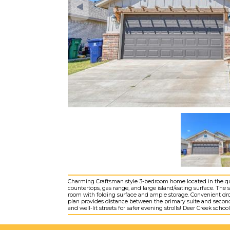
Charming Craftsman style 3-bedroom home located in the qu
countertops, gas range, and large island/eating surface. The sp
room with folding surface and ample storage. Convenient drop
plan provides distance between the primary suite and secon
and well-lit streets for safer evening strolls! Deer Creek scho