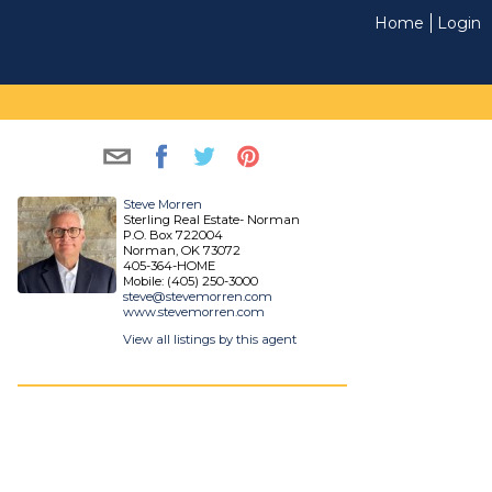
Home
Login
Steve Morren
Sterling Real Estate- Norman
P.O. Box 722004
Norman, OK 73072
405-364-HOME
Mobile: (405) 250-3000
steve@stevemorren.com
www.stevemorren.com
View all listings by this agent