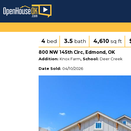
4
3.5
4,610
bed
bath
sq ft
800 NW 145th Circ, Edmond, OK
Addition:
Knox Farm
, School:
Deer Creek
Date Sold:
04/10/2026