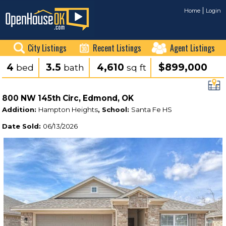
Home
Login
City Listings
Recent Listings
Agent Listings
4
3.5
4,610
$899,000
bed
bath
sq ft
800 NW 145th Circ, Edmond, OK
Addition:
Hampton Heights
, School:
Santa Fe HS
Date Sold:
06/13/2026