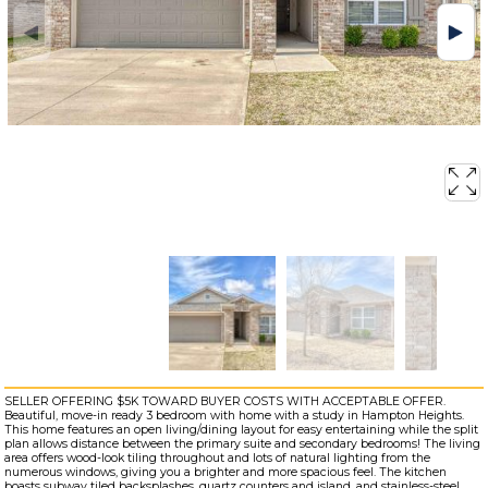
SELLER OFFERING $5K TOWARD BUYER COSTS WITH ACCEPTABLE OFFER.
Beautiful, move-in ready 3 bedroom with home with a study in Hampton Heights.
This home features an open living/dining layout for easy entertaining while the split
plan allows distance between the primary suite and secondary bedrooms! The living
area offers wood-look tiling throughout and lots of natural lighting from the
numerous windows, giving you a brighter and more spacious feel. The kitchen
boasts subway tiled backsplashes, quartz counters and island, and stainless-steel