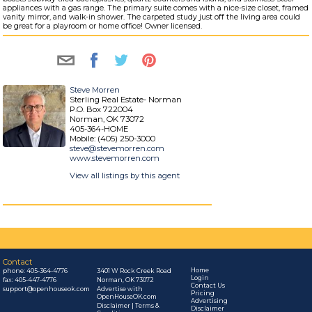
appliances with a gas range. The primary suite comes with a nice-size closet, framed
vanity mirror, and walk-in shower. The carpeted study just off the living area could
be great for a playroom or home office! Owner licensed.
Steve Morren
Sterling Real Estate- Norman
P.O. Box 722004
Norman, OK 73072
405-364-HOME
Mobile: (405) 250-3000
steve@stevemorren.com
www.stevemorren.com
View all listings by this agent
Contact
Home
phone:
405-364-4776
3401 W Rock Creek Road
Login
fax: 405-447-4776
Norman, OK 73072
Contact Us
support@openhouseok.com
Advertise with
Pricing
OpenHouseOK.com
Advertising
Disclaimer | Terms &
Disclaimer