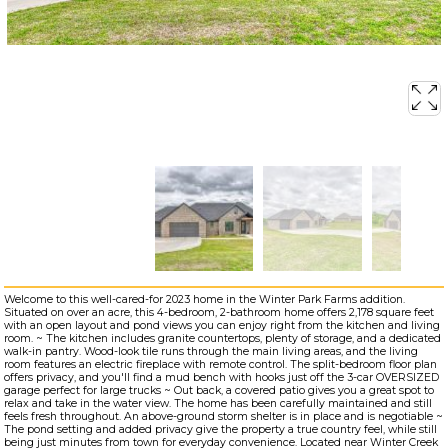
Welcome to this well-cared-for 2023 home in the Winter Park Farms addition.
Situated on over an acre, this 4-bedroom, 2-bathroom home offers 2,178 square feet
with an open layout and pond views you can enjoy right from the kitchen and living
room. ~ The kitchen includes granite countertops, plenty of storage, and a dedicated
walk-in pantry. Wood-look tile runs through the main living areas, and the living
room features an electric fireplace with remote control. The split-bedroom floor plan
offers privacy, and you'll find a mud bench with hooks just off the 3-car OVERSIZED
garage perfect for large trucks ~ Out back, a covered patio gives you a great spot to
relax and take in the water view. The home has been carefully maintained and still
feels fresh throughout. An above-ground storm shelter is in place and is negotiable ~
The pond setting and added privacy give the property a true country feel, while still
being just minutes from town for everyday convenience. Located near Winter Creek