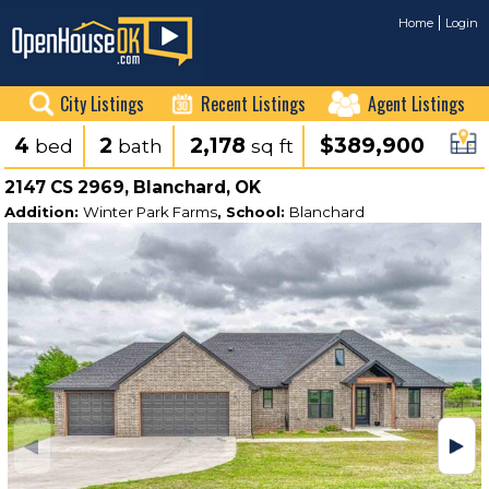
Home
Login
City Listings
Recent Listings
Agent Listings
4
2
2,178
$389,900
bed
bath
sq ft
2147 CS 2969, Blanchard, OK
Addition:
Winter Park Farms
, School:
Blanchard