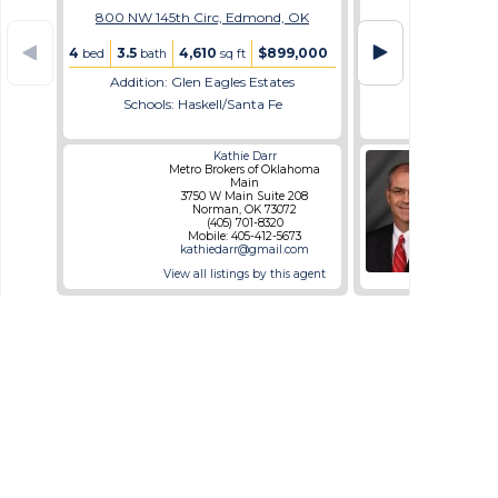
800 NW 145th Circ, Edmond, OK
4
3.5
4,610
$899,000
bed
bath
sq ft
Addition: Glen Eagles Estates
Schools: Haskell/Santa Fe
Kathie Darr
Metro Brokers of Oklahoma
Dil
Main
12
3750 W Main Suite 208
N
Norman, OK 73072
(405) 701-8320
Mo
Mobile: 405-412-5673
mik
kathiedarr@gmail.com
ww
View all listings by this agent
View al